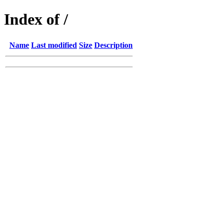
Index of /
Name
Last modified
Size
Description