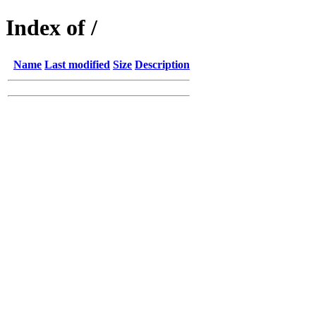
Index of /
Name
Last modified
Size
Description