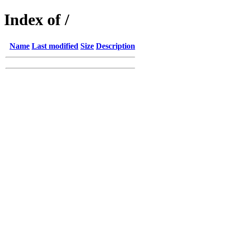
Index of /
Name
Last modified
Size
Description