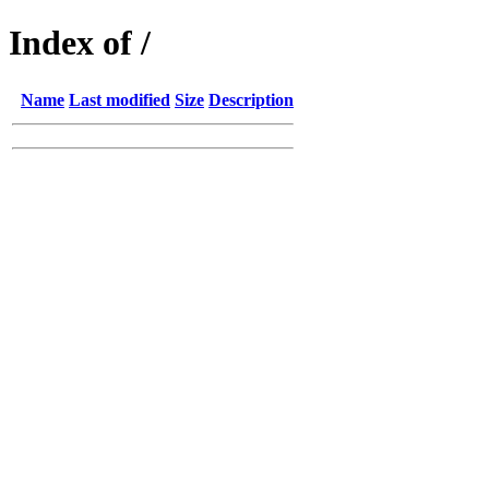
Index of /
Name
Last modified
Size
Description