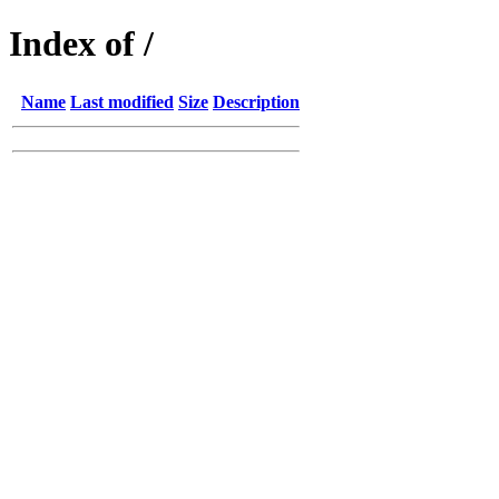
Index of /
Name
Last modified
Size
Description