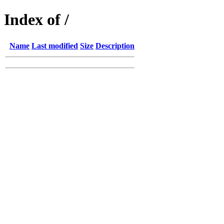
Index of /
Name
Last modified
Size
Description