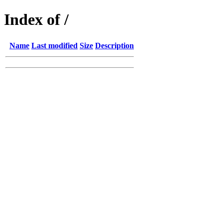
Index of /
Name
Last modified
Size
Description