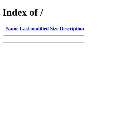
Index of /
Name
Last modified
Size
Description