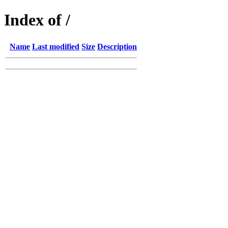
Index of /
Name
Last modified
Size
Description