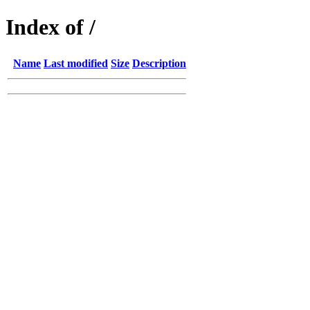
Index of /
Name
Last modified
Size
Description