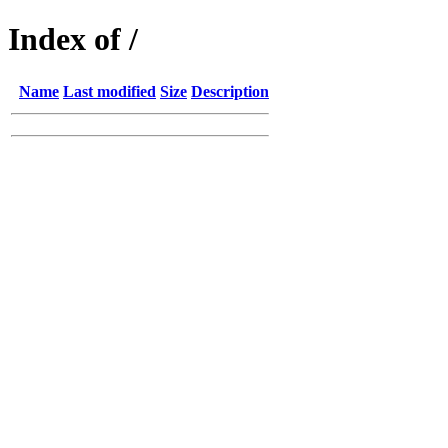
Index of /
Name
Last modified
Size
Description