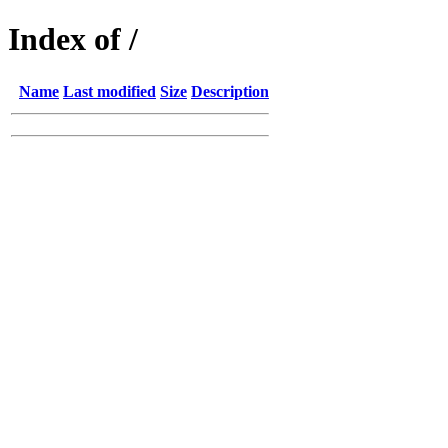
Index of /
Name
Last modified
Size
Description