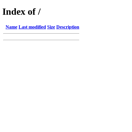
Index of /
Name
Last modified
Size
Description