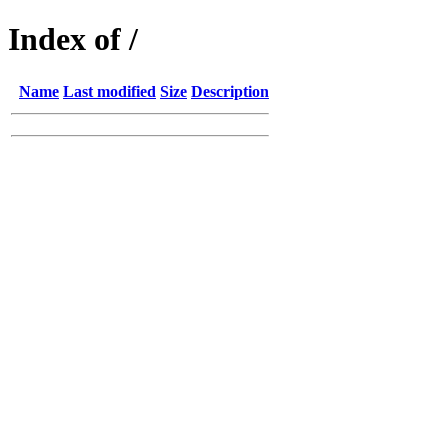
Index of /
Name
Last modified
Size
Description