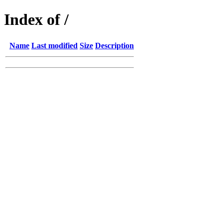
Index of /
Name
Last modified
Size
Description