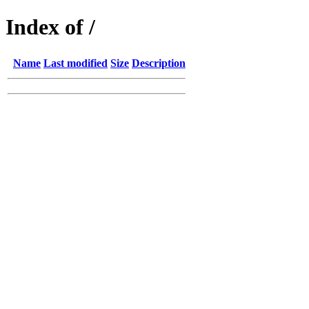
Index of /
Name
Last modified
Size
Description