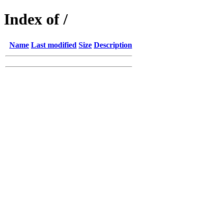
Index of /
Name
Last modified
Size
Description