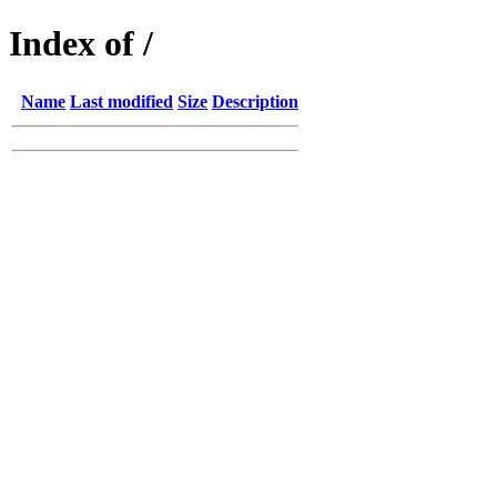
Index of /
Name
Last modified
Size
Description