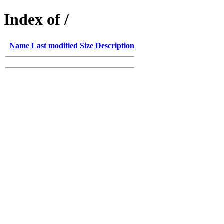
Index of /
Name
Last modified
Size
Description