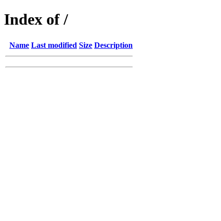
Index of /
Name
Last modified
Size
Description