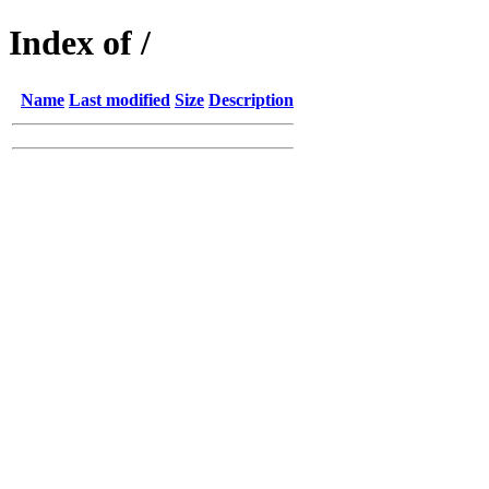
Index of /
Name
Last modified
Size
Description