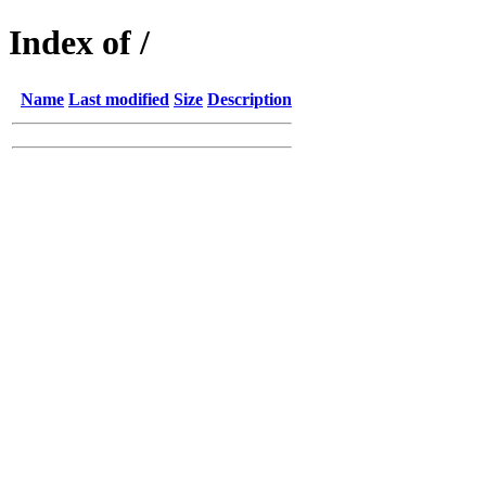
Index of /
Name
Last modified
Size
Description