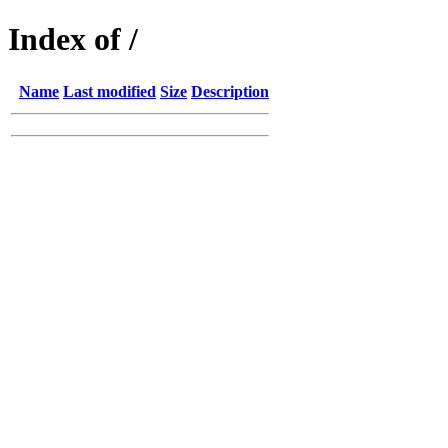
Index of /
Name
Last modified
Size
Description