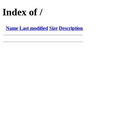
Index of /
Name
Last modified
Size
Description