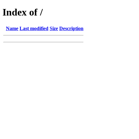
Index of /
Name
Last modified
Size
Description