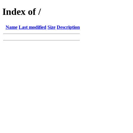
Index of /
Name
Last modified
Size
Description