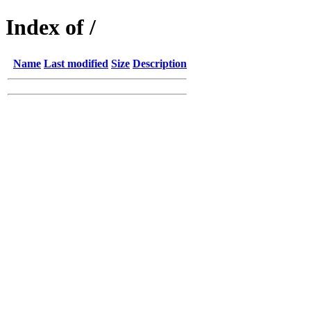
Index of /
Name
Last modified
Size
Description