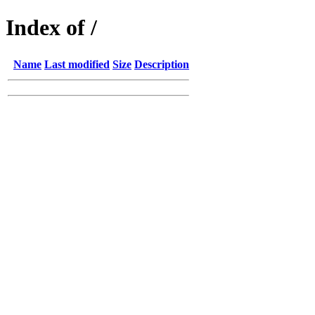
Index of /
Name
Last modified
Size
Description