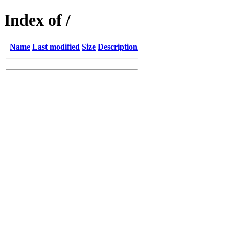
Index of /
Name
Last modified
Size
Description