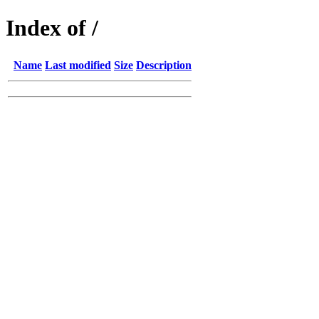
Index of /
Name
Last modified
Size
Description