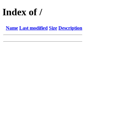
Index of /
Name
Last modified
Size
Description