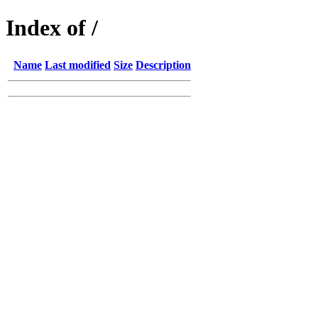
Index of /
Name
Last modified
Size
Description