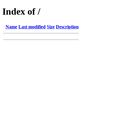
Index of /
Name
Last modified
Size
Description