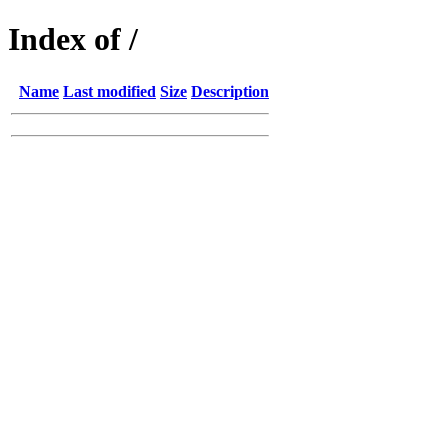
Index of /
Name
Last modified
Size
Description