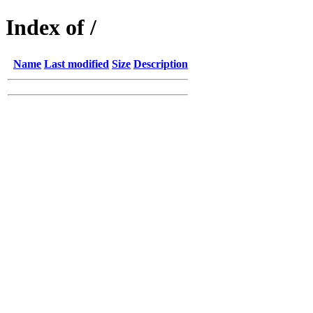
Index of /
Name
Last modified
Size
Description