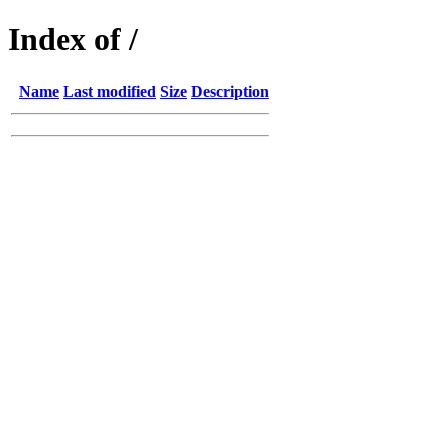
Index of /
Name
Last modified
Size
Description