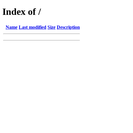
Index of /
Name
Last modified
Size
Description