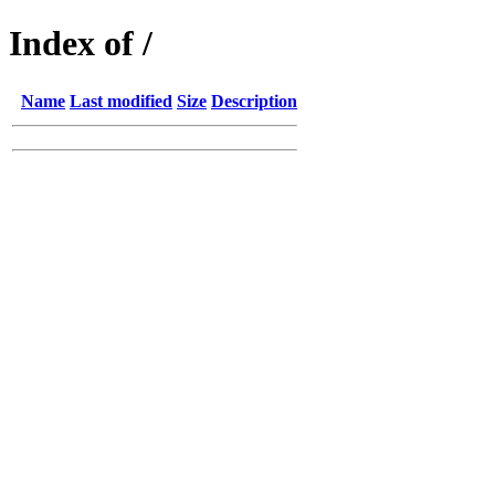
Index of /
Name
Last modified
Size
Description