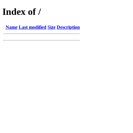
Index of /
Name
Last modified
Size
Description