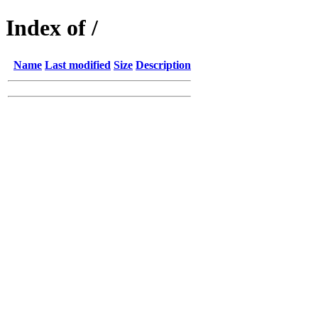
Index of /
Name
Last modified
Size
Description