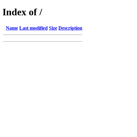
Index of /
Name
Last modified
Size
Description