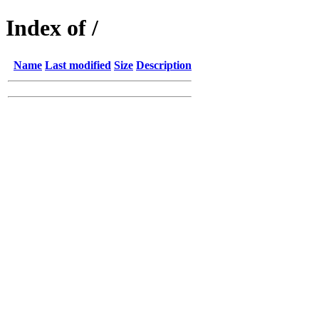
Index of /
Name
Last modified
Size
Description