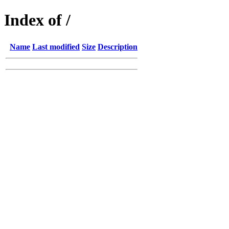
Index of /
Name
Last modified
Size
Description