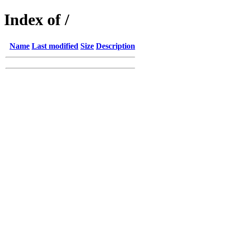
Index of /
Name
Last modified
Size
Description