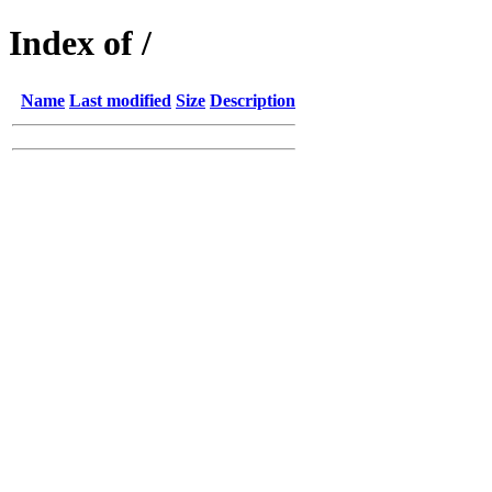
Index of /
Name
Last modified
Size
Description