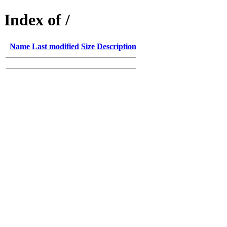
Index of /
Name
Last modified
Size
Description