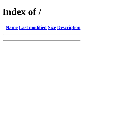
Index of /
Name
Last modified
Size
Description