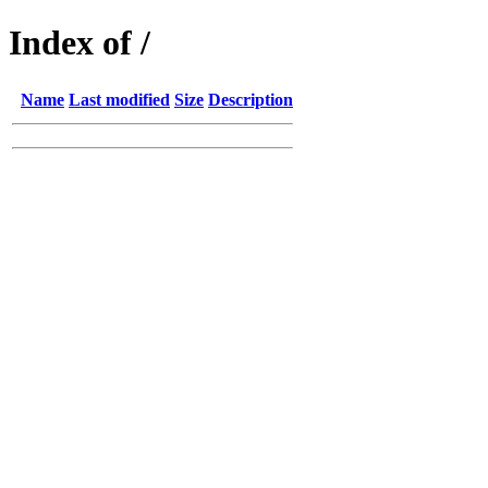
Index of /
Name
Last modified
Size
Description