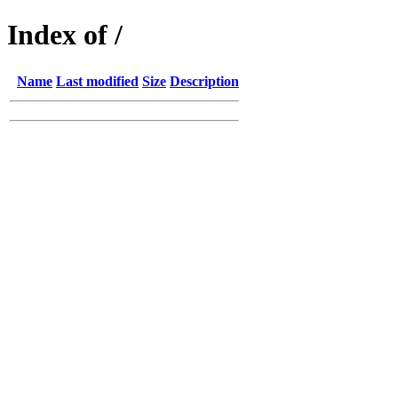
Index of /
Name
Last modified
Size
Description