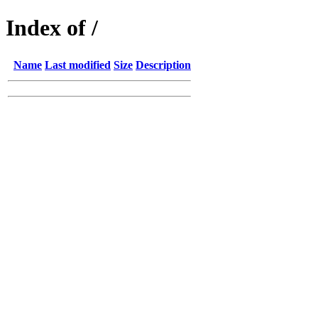
Index of /
Name
Last modified
Size
Description